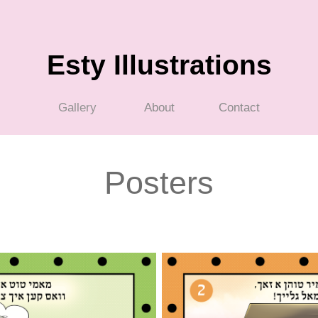
Esty Illustrations
Gallery
About
Contact
Posters