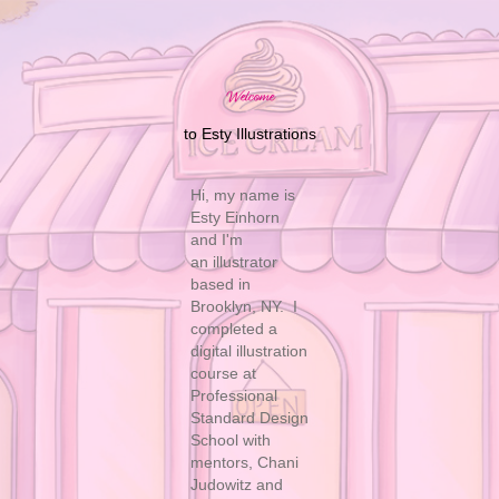
Welcome
to Esty Illustrations
Hi, my name is
Esty Einhorn
and I'm
an illustrator
based in
Brooklyn, NY. I
completed a
digital illustration
course at
Professional
Standard Design
School with
mentors, Chani
Judowitz and