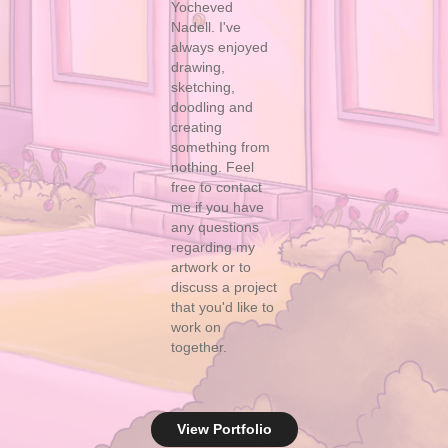
Yocheved
Nadell. I've
always enjoyed
drawing,
sketching,
doodling and
creating
something from
nothing. Feel
free to
contact
me
i
f yo
u have
any questions
regarding my
artwork or to
discuss a project
that you'd like to
work on
together.
View Portfolio